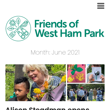
Month:
June 2021