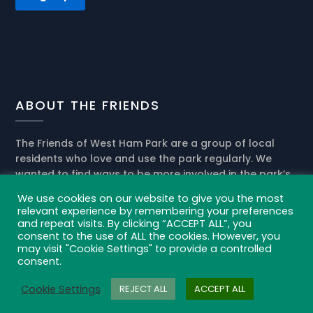
ABOUT THE FRIENDS
The Friends of West Ham Park are a group of local
residents who love and use the park regularly. We
wanted to find ways to be more involved in the park’s
present activities and help the park management in
We use cookies on our website to give you the most
the development of its future role in our community.
relevant experience by remembering your preferences
and repeat visits. By clicking “ACCEPT ALL”, you
Privacy policy and cookies
consent to the use of ALL the cookies. However, you
may visit "Cookie Settings" to provide a controlled
consent.
Cookie Settings
REJECT ALL
ACCEPT ALL
©2021 Friends of West Ham Park