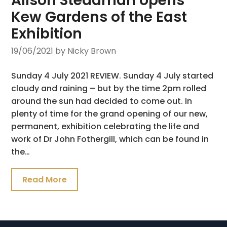
Alison Steadman opens
Kew Gardens of the East
Exhibition
19/06/2021
by Nicky Brown
Sunday 4 July 2021 REVIEW. Sunday 4 July started
cloudy and raining – but by the time 2pm rolled
around the sun had decided to come out. In
plenty of time for the grand opening of our new,
permanent, exhibition celebrating the life and
work of Dr John Fothergill, which can be found in
the…
Read More