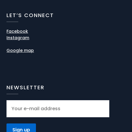
LET’S CONNECT
Facebook
Instagram
Google map
NEWSLETTER