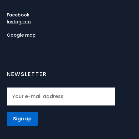
Facebook
Instagram
Google map
NEWSLETTER