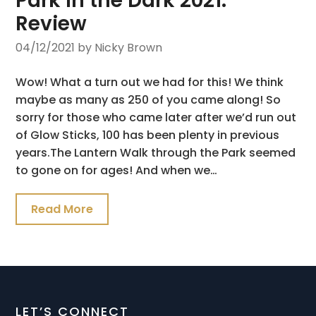
Park in the Dark 2021:
Review
04/12/2021
by Nicky Brown
Wow! What a turn out we had for this! We think
maybe as many as 250 of you came along! So
sorry for those who came later after we’d run out
of Glow Sticks, 100 has been plenty in previous
years.The Lantern Walk through the Park seemed
to gone on for ages! And when we…
Read More
LET’S CONNECT