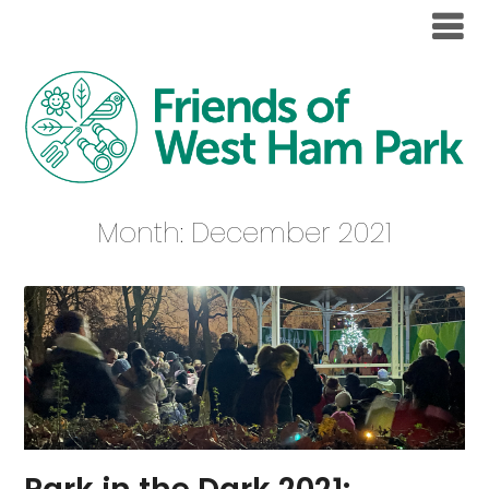
Month:
December 2021