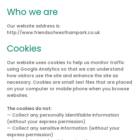
Who we are
Our website address is:
http://www.friendsofwesthampark.co.uk
Cookies
Our website uses cookies to help us monitor traffic
using Google Analytics so that we can understand
how visitors use the site and enhance the site as
necessary. Cookies are small text files that are placed
on your computer or mobile phone when you browse
websites.
The cookies do not:
— Collect any personally identifiable information
(without your express permission)
— Collect any sensitive information (without your
express permission)