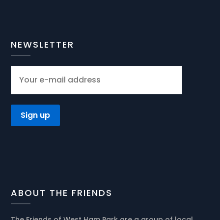
NEWSLETTER
ABOUT THE FRIENDS
The Friends of West Ham Park are a group of local