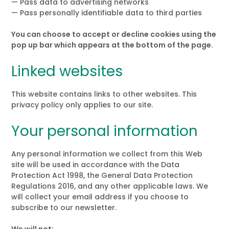
— Pass data to advertising networks
— Pass personally identifiable data to third parties
You can choose to accept or decline cookies using the
pop up bar which appears at the bottom of the page.
Linked websites
This website contains links to other websites. This
privacy policy only applies to our site.
Your personal information
Any personal information we collect from this Web
site will be used in accordance with the Data
Protection Act 1998, the General Data Protection
Regulations 2016, and any other applicable laws. We
will collect your email address if you choose to
subscribe to our newsletter.