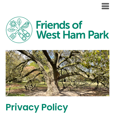
Privacy Policy