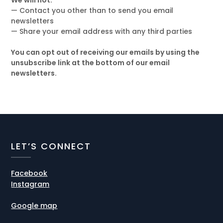
We will not:
— Contact you other than to send you email
newsletters
— Share your email address with any third parties
You can opt out of receiving our emails by using the
unsubscribe link at the bottom of our email
newsletters.
LET’S CONNECT
Facebook
Instagram
Google map