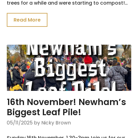
trees for a while and were starting to compost!…
Read More
16th November! Newham’s
Biggest Leaf Pile!
05/11/2025
by Nicky Brown
Sunday 16th November, 1.30-3pmJoin us for our