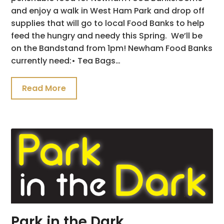
and enjoy a walk in West Ham Park and drop off
supplies that will go to local Food Banks to help
feed the hungry and needy this Spring. We’ll be
on the Bandstand from 1pm! Newham Food Banks
currently need:• Tea Bags…
Read More
Park in the Dark