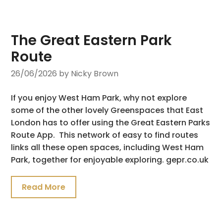
The Great Eastern Park
Route
26/06/2026
by Nicky Brown
If you enjoy West Ham Park, why not explore
some of the other lovely Greenspaces that East
London has to offer using the Great Eastern Parks
Route App. This network of easy to find routes
links all these open spaces, including West Ham
Park, together for enjoyable exploring. gepr.co.uk
Read More