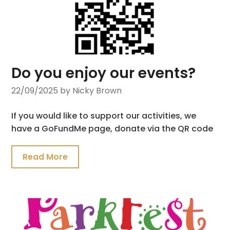
Do you enjoy our events?
22/09/2025
by Nicky Brown
If you would like to support our activities, we
have a GoFundMe page, donate via the QR code
Read More