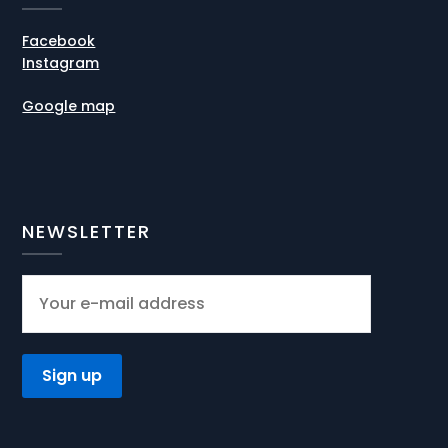
Facebook
Instagram
Google map
NEWSLETTER