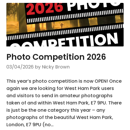
Photo Competition 2026
03/04/2026
by Nicky Brown
This year’s photo competition is now OPEN! Once
again we are looking for West Ham Park users
and visitors to send in amateur photographs
taken of and within West Ham Park, E7 9PU. There
is just be the one category this year – any
photographs of the beautiful West Ham Park,
London, E7 9PU (no…