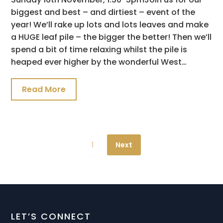
biggest and best – and dirtiest – event of the
year! We’ll rake up lots and lots leaves and make
a HUGE leaf pile – the bigger the better! Then we’ll
spend a bit of time relaxing whilst the pile is
heaped ever higher by the wonderful West…
Read More
1
Next
LET’S CONNECT