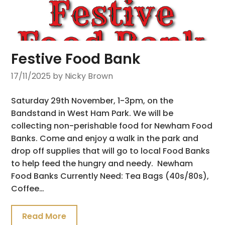
Festive Food Bank
17/11/2025
by Nicky Brown
Saturday 29th November, 1-3pm, on the
Bandstand in West Ham Park. We will be
collecting non-perishable food for Newham Food
Banks. Come and enjoy a walk in the park and
drop off supplies that will go to local Food Banks
to help feed the hungry and needy. Newham
Food Banks Currently Need: Tea Bags (40s/80s),
Coffee…
Read More