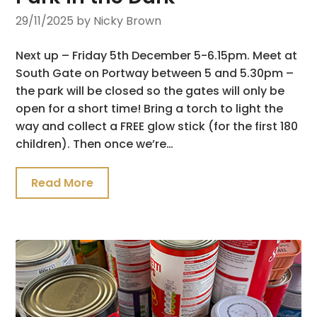
29/11/2025
by Nicky Brown
Next up – Friday 5th December 5-6.15pm. Meet at
South Gate on Portway between 5 and 5.30pm –
the park will be closed so the gates will only be
open for a short time! Bring a torch to light the
way and collect a FREE glow stick (for the first 180
children). Then once we’re…
Read More