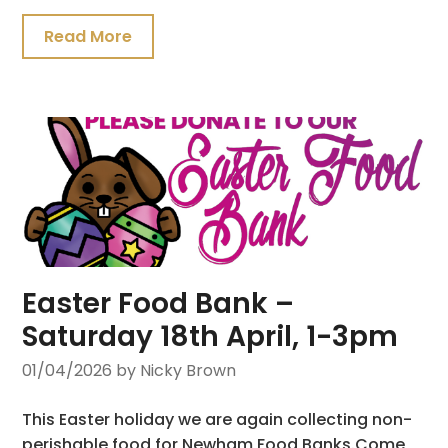
Read More
Easter Food Bank –
Saturday 18th April, 1-3pm
01/04/2026
by Nicky Brown
This Easter holiday we are again collecting non-
perishable food for Newham Food Banks.Come