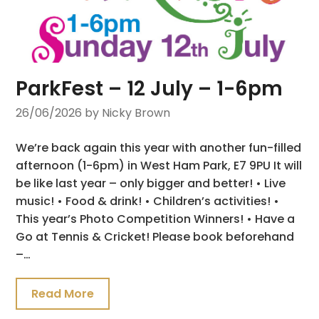
ParkFest – 12 July – 1-6pm
26/06/2026
by Nicky Brown
We’re back again this year with another fun-filled
afternoon (1-6pm) in West Ham Park, E7 9PU It will
be like last year – only bigger and better! • Live
music! • Food & drink! • Children’s activities! •
This year’s Photo Competition Winners! • Have a
Go at Tennis & Cricket! Please book beforehand
–…
Read More