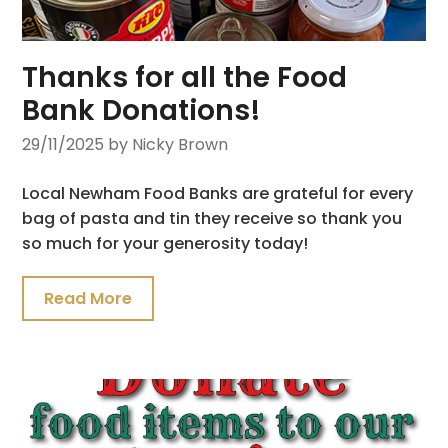
Thanks for all the Food
Bank Donations!
29/11/2025
by Nicky Brown
Local Newham Food Banks are grateful for every
bag of pasta and tin they receive so thank you
so much for your generosity today!
Read More