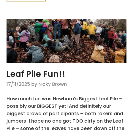
Leaf Pile Fun!!
17/11/2025
by Nicky Brown
How much fun was Newham’s Biggest Leaf Pile –
possibly our BIGGEST yet! And definitely our
biggest crowd of participants – both rakers and
jumpers! I hope no one got TOO dirty on the Leaf
Pile – some of the leaves have been down off the