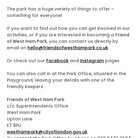
The park has a huge variety of things to offer –
something for everyone!
If you want to find out how you can get involved in our
activities, or if you are interested in becoming a
Friend
of West Ham Park
, you can contact us directly by
email on
hello@friendsofwesthampark.co.uk
Or check out our
Facebook
and
Instagram
pages
You can also call in at the Park Office, situated in the
Playground, leaving your details with one of the
friendly keepers
Friends of West Ham Park
c/o Superintendents Office
West Ham Park
Upton Lane
E7 9PU
westhampark@cityoflondon.gov.uk