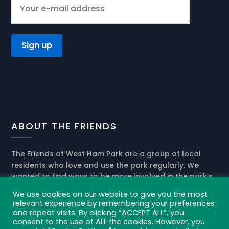
ABOUT THE FRIENDS
The Friends of West Ham Park are a group of local
residents who love and use the park regularly. We
wanted to find ways to be more involved in the park’s
present activities and help the park management in
We use cookies on our website to give you the most
the development of its future role in our community.
relevant experience by remembering your preferences
and repeat visits. By clicking “ACCEPT ALL”, you
Privacy policy and cookies
consent to the use of ALL the cookies. However, you