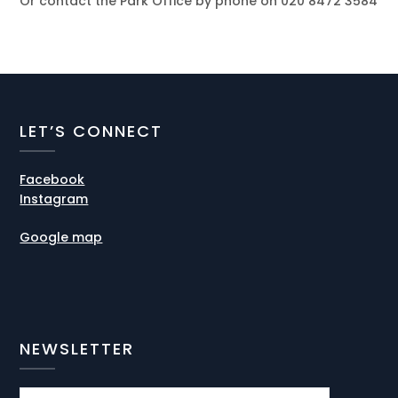
Or contact the Park Office by phone on 020 8472 3584
LET’S CONNECT
Facebook
Instagram
Google map
NEWSLETTER