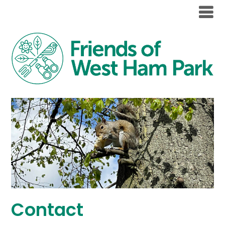
Contact