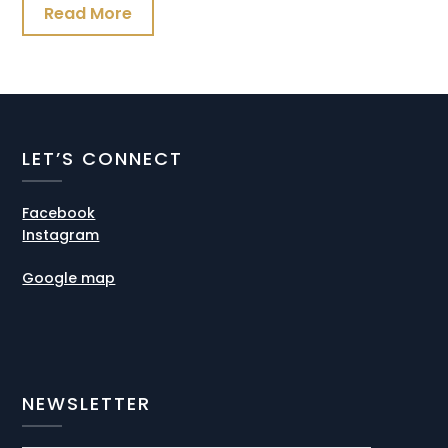
Read More
LET’S CONNECT
Facebook
Instagram
Google map
NEWSLETTER