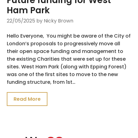
Future funding for West
Ham Park
22/05/2025
by Nicky Brown
Hello Everyone, You might be aware of the City of
London’s proposals to progressively move all
their open space funding and management to
the existing Charities that were set up for these
sites. West Ham Park (along with Epping Forest)
was one of the first sites to move to the new
funding structure, from 1st…
Read More