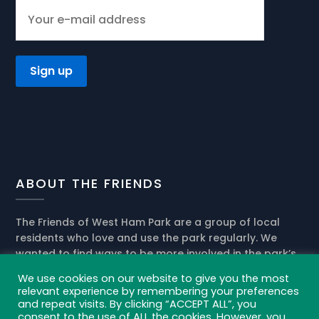
ABOUT THE FRIENDS
The Friends of West Ham Park are a group of local
residents who love and use the park regularly. We
wanted to find ways to be more involved in the park’s
present activities and help the park management in
We use cookies on our website to give you the most
the development of its future role in our community.
relevant experience by remembering your preferences
and repeat visits. By clicking “ACCEPT ALL”, you
Privacy policy and cookies
consent to the use of ALL the cookies. However, you