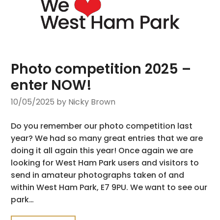
Photo competition 2025 –
enter NOW!
10/05/2025
by Nicky Brown
Do you remember our photo competition last
year? We had so many great entries that we are
doing it all again this year! Once again we are
looking for West Ham Park users and visitors to
send in amateur photographs taken of and
within West Ham Park, E7 9PU. We want to see our
park…