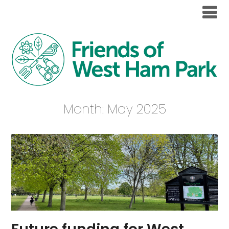
Month:
May 2025