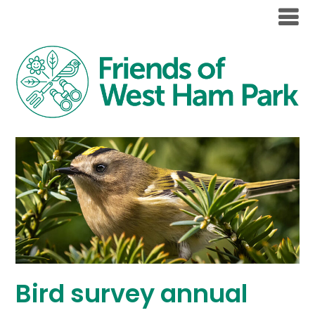
Bird survey annual