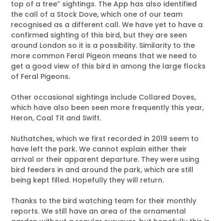
top of a tree” sightings. The App has also identified
the call of a Stock Dove, which one of our team
recognised as a different call. We have yet to have a
confirmed sighting of this bird, but they are seen
around London so it is a possibility. Similarity to the
more common Feral Pigeon means that we need to
get a good view of this bird in among the large flocks
of Feral Pigeons.
Other occasional sightings include Collared Doves,
which have also been seen more frequently this year,
Heron, Coal Tit and Swift.
Nuthatches, which we first recorded in 2019 seem to
have left the park. We cannot explain either their
arrival or their apparent departure. They were using
bird feeders in and around the park, which are still
being kept filled. Hopefully they will return.
Thanks to the bird watching team for their monthly
reports. We still have an area of the ornamental