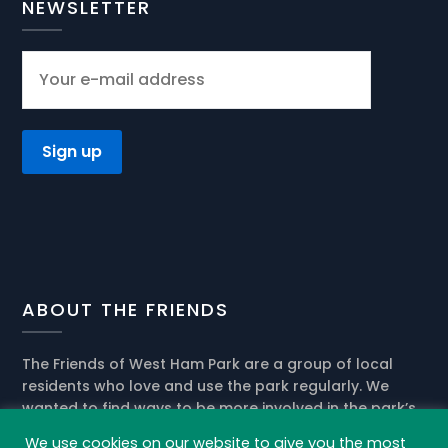
NEWSLETTER
ABOUT THE FRIENDS
The Friends of West Ham Park are a group of local
residents who love and use the park regularly. We
wanted to find ways to be more involved in the park’s
present activities and help the park management in
We use cookies on our website to give you the most