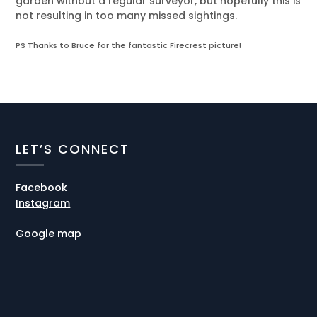
garden without a regular surveyor, but hopefully this is
not resulting in too many missed sightings.
PS Thanks to Bruce for the fantastic Firecrest picture!
LET’S CONNECT
Facebook
Instagram
Google map