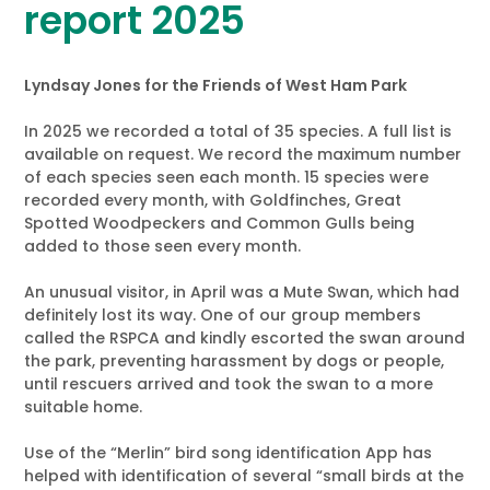
report 2025
Lyndsay Jones for the Friends of West Ham Park
In 2025 we recorded a total of 35 species. A full list is
available on request. We record the maximum number
of each species seen each month. 15 species were
recorded every month, with Goldfinches, Great
Spotted Woodpeckers and Common Gulls being
added to those seen every month.
An unusual visitor, in April was a Mute Swan, which had
definitely lost its way. One of our group members
called the RSPCA and kindly escorted the swan around
the park, preventing harassment by dogs or people,
until rescuers arrived and took the swan to a more
suitable home.
Use of the “Merlin” bird song identification App has
helped with identification of several “small birds at the