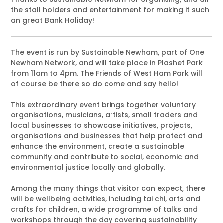
the stall holders and entertainment for making it such
an great Bank Holiday!
The event is run by Sustainable Newham, part of One
Newham Network, and will take place in Plashet Park
from 11am to 4pm. The Friends of West Ham Park will
of course be there so do come and say hello!
This extraordinary event brings together voluntary
organisations, musicians, artists, small traders and
local businesses to showcase initiatives, projects,
organisations and businesses that help protect and
enhance the environment, create a sustainable
community and contribute to social, economic and
environmental justice locally and globally.
Among the many things that visitor can expect, there
will be wellbeing activities, including tai chi, arts and
crafts for children, a wide programme of talks and
workshops through the day covering sustainability