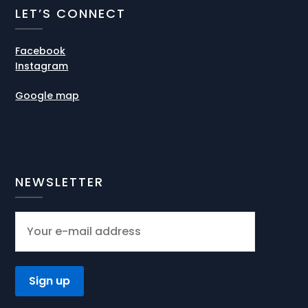
LET’S CONNECT
Facebook
Instagram
Google map
NEWSLETTER