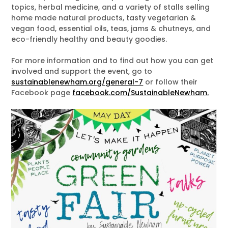
topics, herbal medicine, and a variety of stalls selling
home made natural products, tasty vegetarian &
vegan food, essential oils, teas, jams & chutneys, and
eco-friendly healthy and beauty goodies.
For more information and to find out how you can get
involved and support the event, go to
sustainablenewham.org/general-7
or follow their
Facebook page
facebook.com/SustainableNewham.