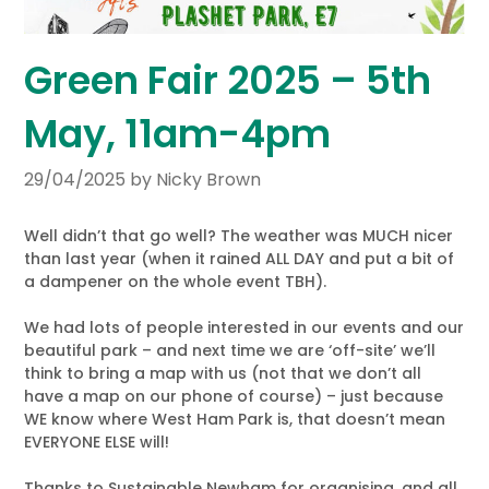
Green Fair 2025 – 5th
May, 11am-4pm
29/04/2025
by Nicky Brown
Well didn’t that go well? The weather was MUCH nicer
than last year (when it rained ALL DAY and put a bit of
a dampener on the whole event TBH).
We had lots of people interested in our events and our
beautiful park – and next time we are ‘off-site’ we’ll
think to bring a map with us (not that we don’t all
have a map on our phone of course) – just because
WE know where West Ham Park is, that doesn’t mean
EVERYONE ELSE will!
Thanks to Sustainable Newham for organising, and all